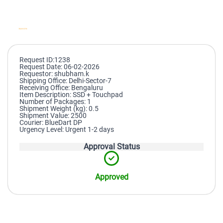
Request ID:1238
Request Date: 06-02-2026
Requestor: shubham.k
Shipping Office: Delhi-Sector-7
Receiving Office: Bengaluru
Item Description: SSD + Touchpad
Number of Packages: 1
Shipment Weight (kg): 0.5
Shipment Value: 2500
Courier: BlueDart DP
Urgency Level: Urgent 1-2 days
Approval Status
Approved