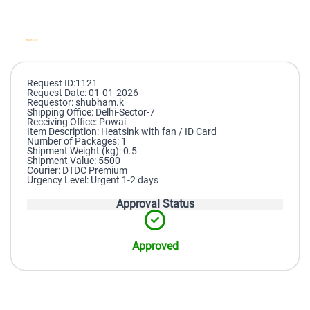
Request ID:1121
Request Date: 01-01-2026
Requestor: shubham.k
Shipping Office: Delhi-Sector-7
Receiving Office: Powai
Item Description: Heatsink with fan / ID Card
Number of Packages: 1
Shipment Weight (kg): 0.5
Shipment Value: 5500
Courier: DTDC Premium
Urgency Level: Urgent 1-2 days
Approval Status
Approved