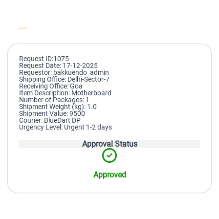
Request ID:1075
Request Date: 17-12-2025
Requestor: bakkuendo_admin
Shipping Office: Delhi-Sector-7
Receiving Office: Goa
Item Description: Motherboard
Number of Packages: 1
Shipment Weight (kg): 1.0
Shipment Value: 9500
Courier: BlueDart DP
Urgency Level: Urgent 1-2 days
Approval Status
Approved