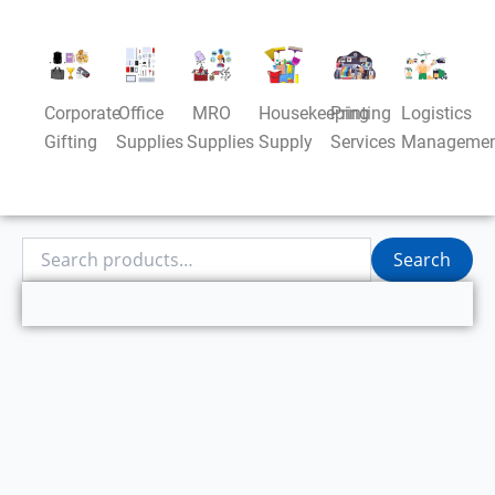
Corporate
Office
MRO
Housekeeping
Printing
Logistics
Gifting
Supplies
Supplies
Supply
Services
Managemen
Search
Search
for: